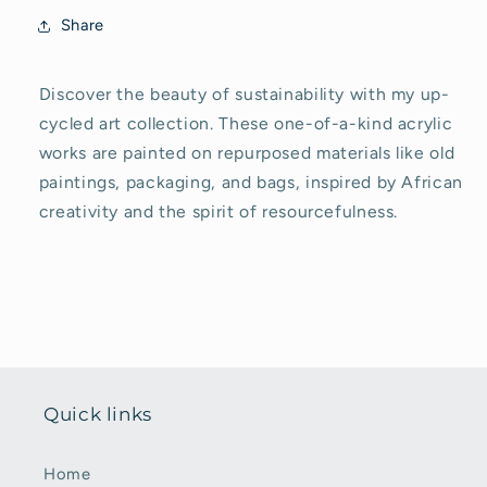
Share
Discover the beauty of sustainability with my up-
cycled art collection. These one-of-a-kind acrylic
works are painted on repurposed materials like old
paintings, packaging, and bags, inspired by African
creativity and the spirit of resourcefulness.
Quick links
Home