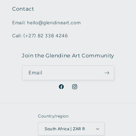
Contact
Email: hello@glendineart.com
Call: (+27) 82 338 4246
Join the Glendine Art Community
Email
Facebook
Instagram
Country/region
South Africa | ZAR R