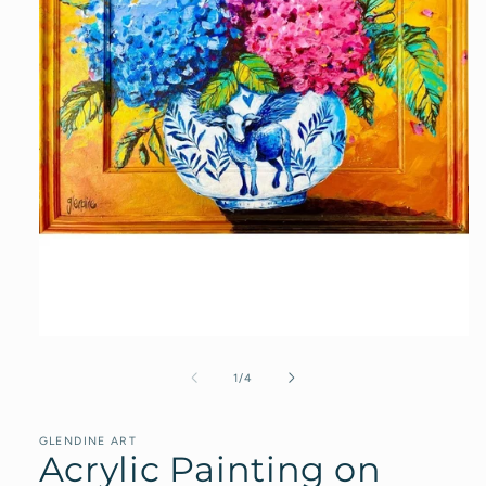
Open
media
1
of
1
/
4
in
modal
GLENDINE ART
Acrylic Painting on