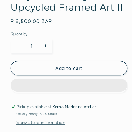
Upcycled Framed Art II
Regular
R 6,500.00 ZAR
price
Quantity
Decrease
Increase
quantity
quantity
for
for
Acrylic
Acrylic
Add to cart
Painting
Painting
on
on
Upcycled
Upcycled
Framed
Framed
Art
Art
II
II
Pickup available at
Karoo Madonna Atelier
Usually ready in 24 hours
View store information