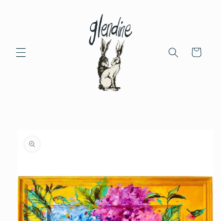
Skip to
content
Cart
Skip to
product
information