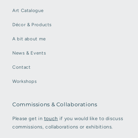
Art Catalogue
Décor & Products
A bit about me
News & Events
Contact
Workshops
Commissions & Collaborations
Please get in
touch
if you would like to discuss
commissions, collaborations or exhibitions.