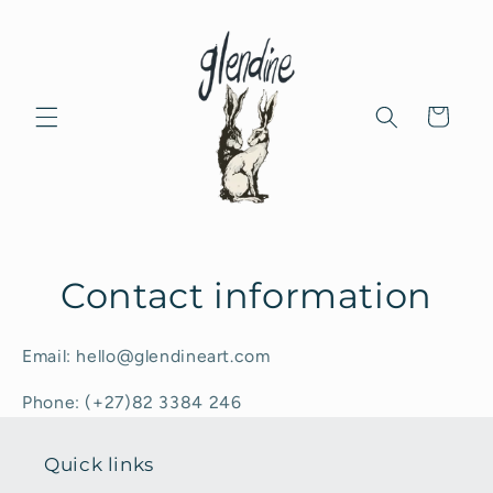
Skip to
content
Cart
Contact information
Email: hello@glendineart.com
Phone: (+27)82 3384 246
Quick links