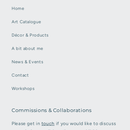
Home
Art Catalogue
Décor & Products
A bit about me
News & Events
Contact
Workshops
Commissions & Collaborations
Please get in
touch
if you would like to discuss