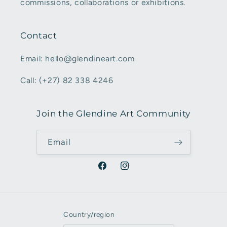
commissions, collaborations or exhibitions.
Contact
Email: hello@glendineart.com
Call: (+27) 82 338 4246
Join the Glendine Art Community
Email
Facebook
Instagram
Country/region