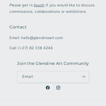
Please get in
touch
if you would like to discuss
commissions, collaborations or exhibitions.
Contact
Email: hello@glendineart.com
Call: (+27) 82 338 4246
Join the Glendine Art Community
Email
Facebook
Instagram