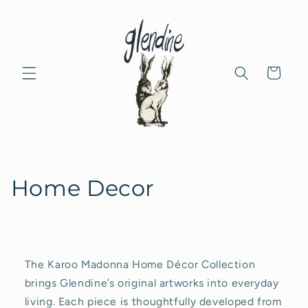
Skip to
content
Cart
C
Home Decor
o
l
l
The Karoo Madonna Home Décor Collection
brings Glendine’s original artworks into everyday
e
living. Each piece is thoughtfully developed from