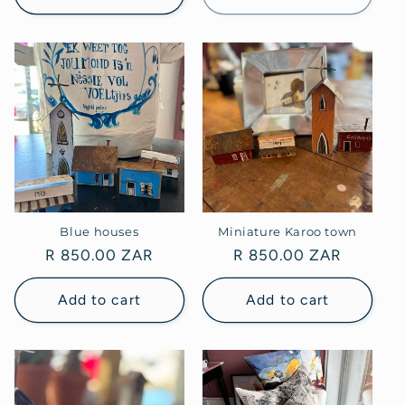
Blue houses
Miniature Karoo town
Regular
R 850.00 ZAR
Regular
R 850.00 ZAR
price
price
Add to cart
Add to cart