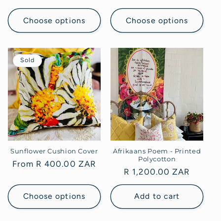
price
price
Choose options
Choose options
Sold
Sunflower Cushion Cover
Afrikaans Poem - Printed
Polycotton
Regular
From R 400.00 ZAR
Regular
R 1,200.00 ZAR
price
price
Choose options
Add to cart