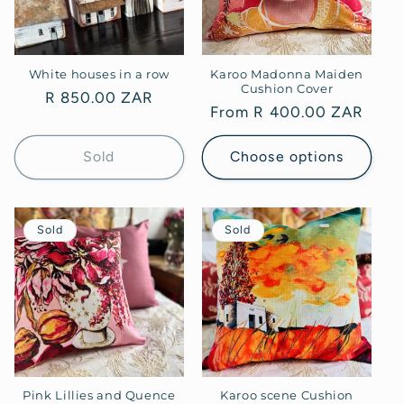
White houses in a row
Karoo Madonna Maiden
Cushion Cover
Regular
R 850.00 ZAR
Regular
From R 400.00 ZAR
price
price
Sold
Choose options
Sold
Sold
Pink Lillies and Quence
Karoo scene Cushion