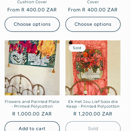
Cushion Cover
Cover
Regular
From R 400.00 ZAR
Regular
From R 400.00 ZAR
price
price
Choose options
Choose options
Sold
Flowers and Painted Plate
Ek Het Jou Lief Soos die
- Printed Polycotton
Kaap - Printed Polycotton
Regular
R 1,000.00 ZAR
Regular
R 1,200.00 ZAR
price
price
Add to cart
Sold