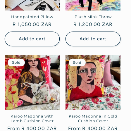
Handpainted Pillow
Plush Mink Throw
Regular
R 1,050.00 ZAR
Regular
R 1,200.00 ZAR
price
price
Add to cart
Add to cart
Sold
Sold
Karoo Madonna with
Karoo Madonna in Gold
Lamb Cushion Cover
Cushion Cover
Regular
From R 400.00 ZAR
Regular
From R 400.00 ZAR