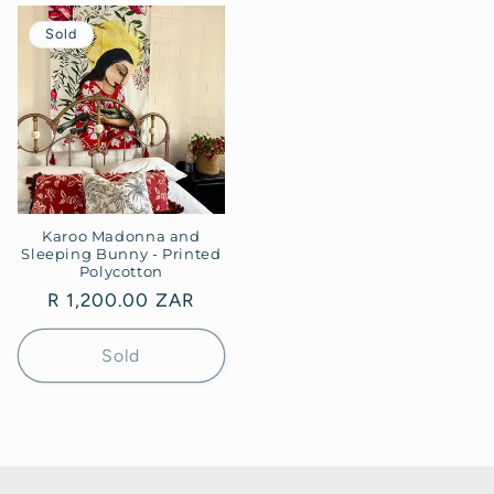
Sold
Karoo Madonna and
Sleeping Bunny - Printed
Polycotton
Regular
R 1,200.00 ZAR
price
Sold