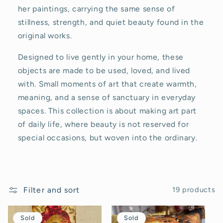
c
her paintings, carrying the same sense of
stillness, strength, and quiet beauty found in the
t
original works.
i
Designed to live gently in your home, these
o
objects are made to be used, loved, and lived
with. Small moments of art that create warmth,
n
meaning, and a sense of sanctuary in everyday
:
spaces. This collection is about making art part
of daily life, where beauty is not reserved for
special occasions, but woven into the ordinary.
Filter and sort
19 products
Sold
Sold