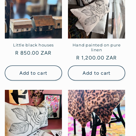
Little black houses
Hand painted on pure
linen
Regular
R 850.00 ZAR
Regular
R 1,200.00 ZAR
price
price
Add to cart
Add to cart