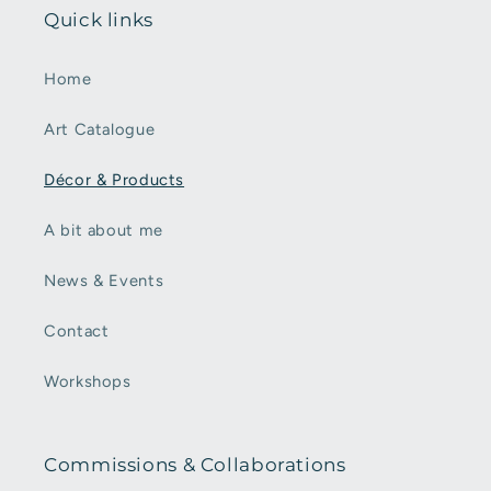
Quick links
Home
Art Catalogue
Décor & Products
A bit about me
News & Events
Contact
Workshops
Commissions & Collaborations