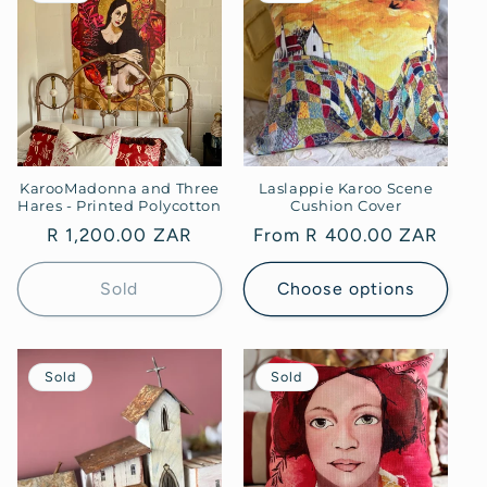
KarooMadonna and Three
Laslappie Karoo Scene
Hares - Printed Polycotton
Cushion Cover
Regular
R 1,200.00 ZAR
Regular
From R 400.00 ZAR
price
price
Sold
Choose options
Sold
Sold