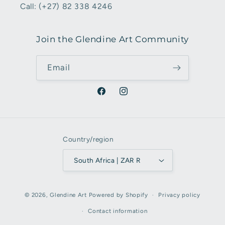
Call: (+27) 82 338 4246
Join the Glendine Art Community
Email
Facebook
Instagram
Country/region
South Africa | ZAR R
Payment
© 2026,
Glendine Art
Powered by Shopify
Privacy policy
methods
Contact information