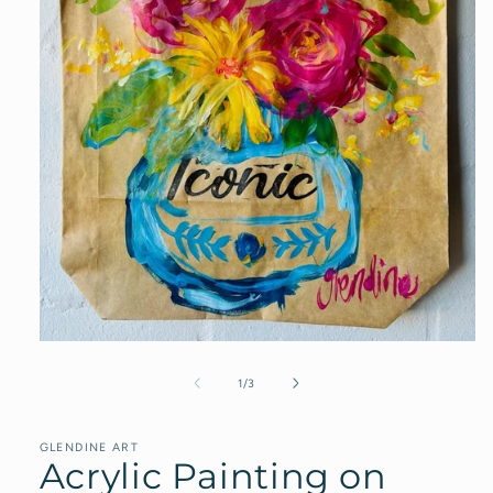
Open
media
1
of
1
/
3
in
modal
GLENDINE ART
Acrylic Painting on