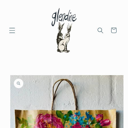
Skip to
content
Cart
Skip to
product
information