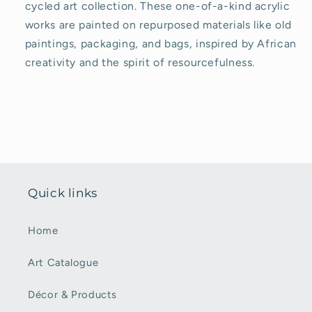
cycled art collection. These one-of-a-kind acrylic
works are painted on repurposed materials like old
paintings, packaging, and bags, inspired by African
creativity and the spirit of resourcefulness.
Quick links
Home
Art Catalogue
Décor & Products