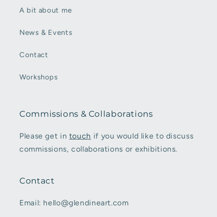
A bit about me
News & Events
Contact
Workshops
Commissions & Collaborations
Please get in
touch
if you would like to discuss
commissions, collaborations or exhibitions.
Contact
Email: hello@glendineart.com