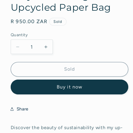
Upcycled Paper Bag
Regular
R 950.00 ZAR
Sold
price
Quantity
Decrease
Increase
quantity
quantity
for
for
Acrylic
Acrylic
Sold
Painting
Painting
on
on
Buy it now
Upcycled
Upcycled
Paper
Paper
Bag
Bag
Share
Discover the beauty of sustainability with my up-