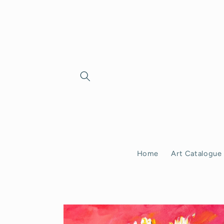
Skip to
content
Home
Art Catalogue
Skip to
product