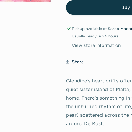
Gozo
Gozo
Buy 
at
at
Golden
Golden
Hour&quot;
Hour&quot;
-
-
Pickup available at
Karoo Madon
Original
Original
Usually ready in 24 hours
Painting
Painting
View store information
Share
Glendine’s heart drifts ofte
quiet sister island of Malt
home. There’s something in G
the unhurried rhythm of life
pear) scattered across the 
around De Rust.