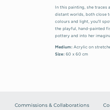
In this painting, she traces
distant worlds, both close t
colours and light, you’ll sp
the playful, hand-painted fi
pottery and into her imagin
Medium:
Acrylic on stretc
Size:
60 x 60 cm
Commissions & Collaborations
Co