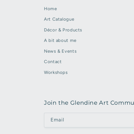
Home
Art Catalogue
Décor & Products
A bit about me
News & Events
Contact
Workshops
Join the Glendine Art Commu
Email