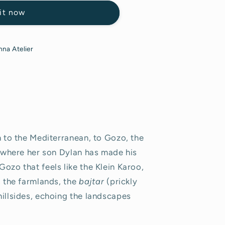
it now
na Atelier
n to the Mediterranean, to Gozo, the
a, where her son Dylan has made his
ozo that feels like the Klein Karoo,
, the farmlands, the
bajtar
(prickly
hillsides, echoing the landscapes