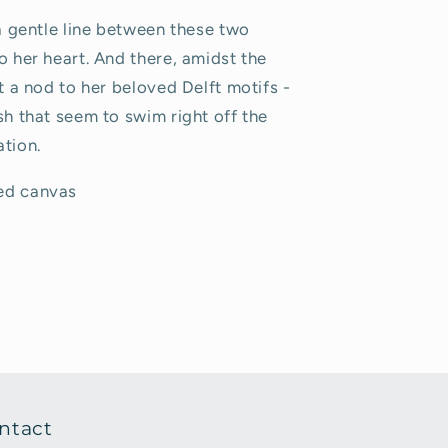
 a gentle line between these two
o her heart. And there, amidst the
ot a nod to her beloved Delft motifs -
sh that seem to swim right off the
ation.
hed canvas
ntact