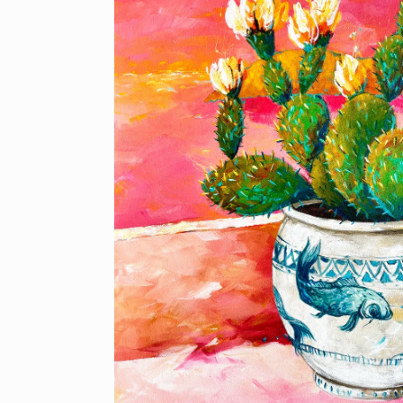
information