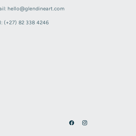
il: hello@glendineart.com
l: (+27) 82 338 4246
Facebook
Instagram