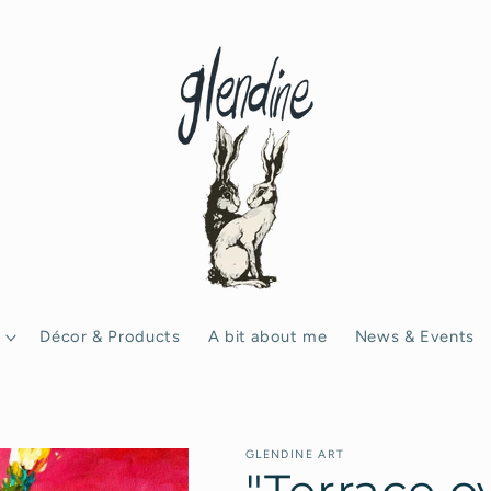
Décor & Products
A bit about me
News & Events
GLENDINE ART
"Terrace o