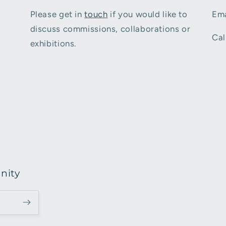
Please get in
touch
if you would like to
Ema
discuss commissions, collaborations or
Cal
exhibitions.
nity