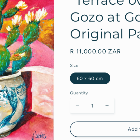
Gozo at Go
Original P
Regular
R 11,000.00 ZAR
price
Size
60 x 60 cm
Quantity
Decrease
Increase
quantity
quantity
for
for
&quot;Terrace
&quot;Terra
Add 
overlooking
overlooking