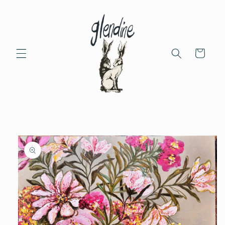
Skip to
content
Cart
Skip to
product
information