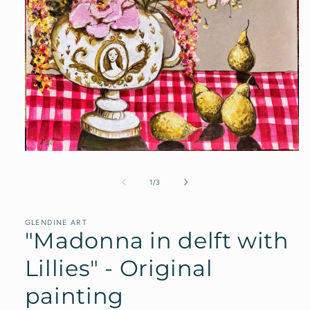
Open
media
1
of
1
/
3
in
modal
GLENDINE ART
"Madonna in delft with
Lillies" - Original
painting