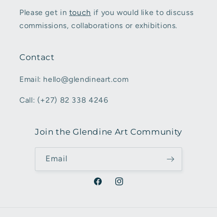
Please get in
touch
if you would like to discuss
commissions, collaborations or exhibitions.
Contact
Email: hello@glendineart.com
Call: (+27) 82 338 4246
Join the Glendine Art Community
Email
Facebook
Instagram