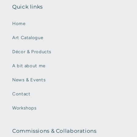
Quick links
Home
Art Catalogue
Décor & Products
A bit about me
News & Events
Contact
Workshops
Commissions & Collaborations