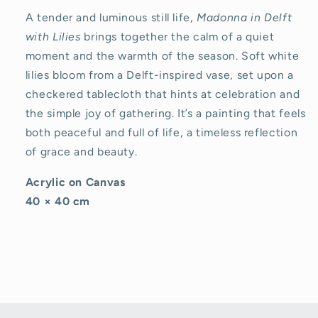
A tender and luminous still life,
Madonna in Delft
with Lilies
brings together the calm of a quiet
moment and the warmth of the season. Soft white
lilies bloom from a Delft-inspired vase, set upon a
checkered tablecloth that hints at celebration and
the simple joy of gathering. It’s a painting that feels
both peaceful and full of life, a timeless reflection
of grace and beauty.
Acrylic on Canvas
40 × 40 cm