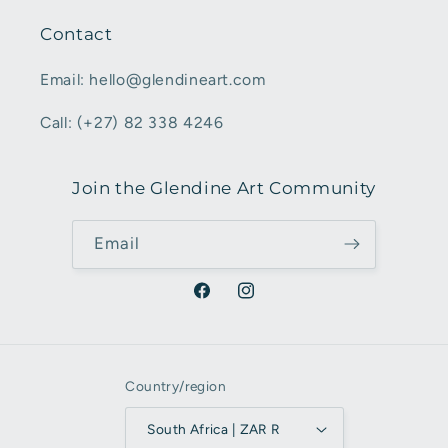
Contact
Email: hello@glendineart.com
Call: (+27) 82 338 4246
Join the Glendine Art Community
Email
Facebook
Instagram
Country/region
South Africa | ZAR R