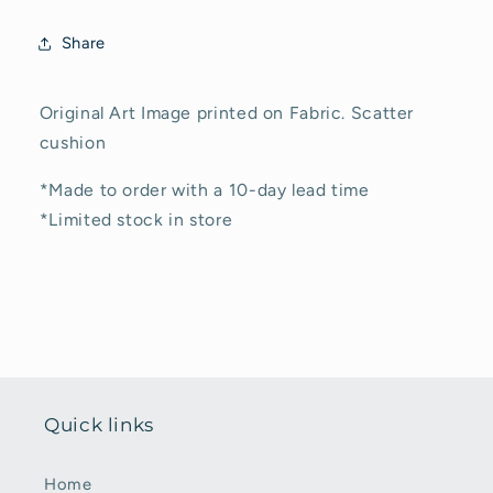
Cover
Cover
Share
Original Art Image printed on Fabric. Scatter
cushion
*Made to order with a 10-day lead time
*Limited stock in store
Quick links
Home