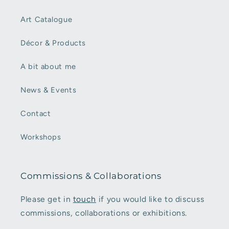
Art Catalogue
Décor & Products
A bit about me
News & Events
Contact
Workshops
Commissions & Collaborations
Please get in
touch
if you would like to discuss
commissions, collaborations or exhibitions.