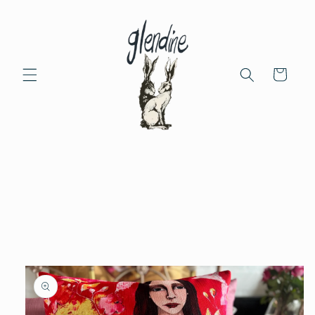
Skip to
content
Cart
Skip to
product
information