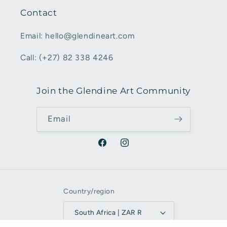
Contact
Email: hello@glendineart.com
Call: (+27) 82 338 4246
Join the Glendine Art Community
Email
Facebook
Instagram
Country/region
South Africa | ZAR R