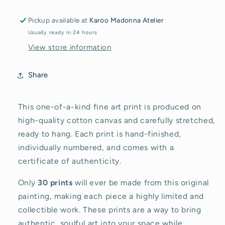
en
en
Fynbos
Fynbos
Pickup available at
Karoo Madonna Atelier
Usually ready in 24 hours
View store information
Share
This one-of-a-kind fine art print is produced on
high-quality cotton canvas and carefully stretched,
ready to hang. Each print is hand-finished,
individually numbered, and comes with a
certificate of authenticity.
Only
30 prints
will ever be made from this original
painting, making each piece a highly limited and
collectible work. These prints are a way to bring
authentic, soulful art into your space while