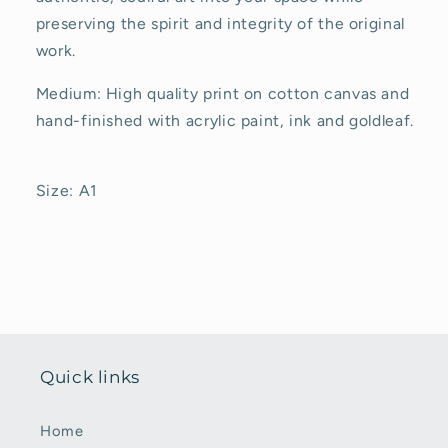
preserving the spirit and integrity of the original
work.
Medium: High quality print on cotton canvas and
hand-finished with acrylic paint, ink and goldleaf.
Size: A1
Quick links
Home