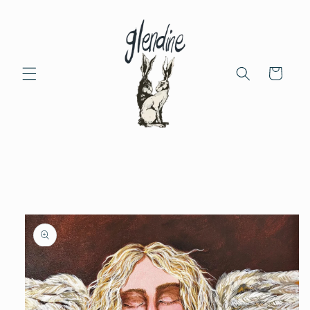
Skip to
content
Cart
Skip to
product
information