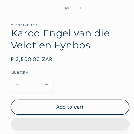
modal
of
1
/
6
GLENDINE ART
Karoo Engel van die
Veldt en Fynbos
Regular
R 3,500.00 ZAR
price
Quantity
Decrease
Increase
quantity
quantity
for
for
Karoo
Karoo
Add to cart
Engel
Engel
van
van
die
die
Veldt
Veldt