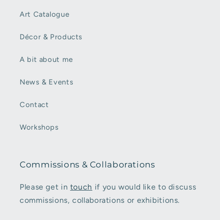
Art Catalogue
Décor & Products
A bit about me
News & Events
Contact
Workshops
Commissions & Collaborations
Please get in
touch
if you would like to discuss
commissions, collaborations or exhibitions.