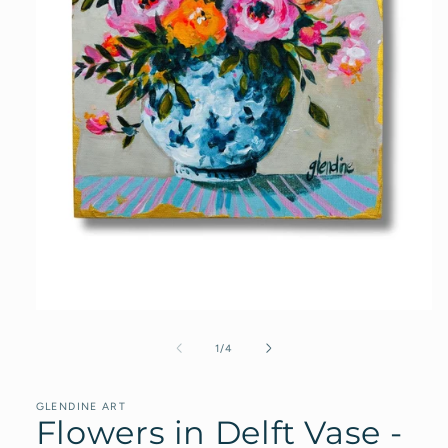
Open
media
1
of
1
/
4
in
modal
GLENDINE ART
Flowers in Delft Vase -