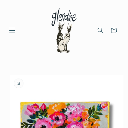
Skip to
content
Cart
Skip to
product
information