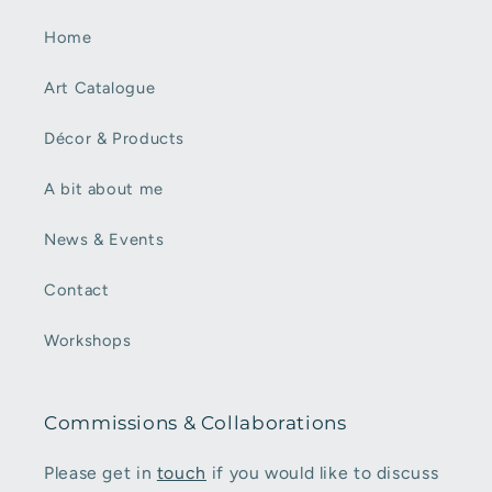
Home
Art Catalogue
Décor & Products
A bit about me
News & Events
Contact
Workshops
Commissions & Collaborations
Please get in
touch
if you would like to discuss