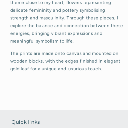
theme close to my heart, flowers representing
delicate femininity and pottery symbolising
strength and masculinity. Through these pieces, I
explore the balance and connection between these
energies, bringing vibrant expressions and
meaningful symbolism to life.
The prints are made onto canvas and mounted on
wooden blocks, with the edges finished in elegant
gold leaf for a unique and luxurious touch.
Quick links