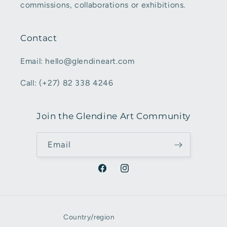
commissions, collaborations or exhibitions.
Contact
Email: hello@glendineart.com
Call: (+27) 82 338 4246
Join the Glendine Art Community
Email
Facebook
Instagram
Country/region