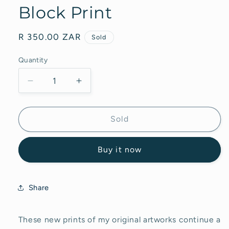
Block Print
Regular
R 350.00 ZAR
Sold
price
Quantity
Decrease
Increase
quantity
quantity
for
for
Flowers
Flowers
Sold
in
in
Delft
Delft
Buy it now
Vase
Vase
-
-
Block
Block
Print
Print
Share
These new prints of my original artworks continue a