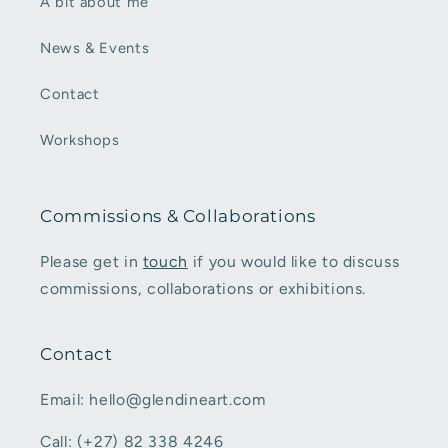
A bit about me
News & Events
Contact
Workshops
Commissions & Collaborations
Please get in
touch
if you would like to discuss
commissions, collaborations or exhibitions.
Contact
Email: hello@glendineart.com
Call: (+27) 82 338 4246