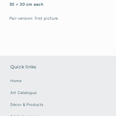
30 × 30 cm each
Pair version: first picture
Quick links
Home
Art Catalogue
Décor & Products