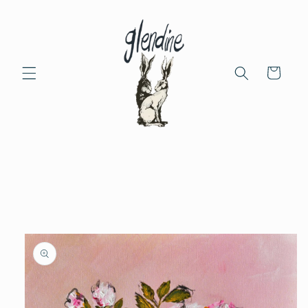
Skip to
content
Cart
Skip to
product
information