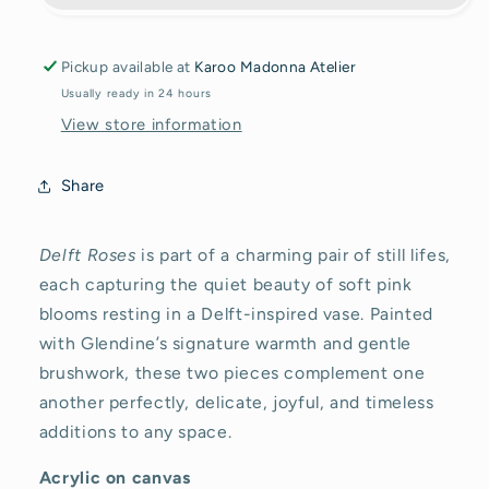
Original
Original
painting
painting
Pickup available at
Karoo Madonna Atelier
Usually ready in 24 hours
View store information
Share
Delft Roses
is part of a charming pair of still lifes,
each capturing the quiet beauty of soft pink
blooms resting in a Delft-inspired vase. Painted
with Glendine’s signature warmth and gentle
brushwork, these two pieces complement one
another perfectly, delicate, joyful, and timeless
additions to any space.
Acrylic on canvas