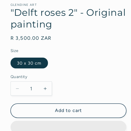
GLENDINE ART
"Delft roses 2" - Original
painting
Regular
R 3,500.00 ZAR
price
Size
30 x 30 cm
Quantity
Decrease
Increase
quantity
quantity
for
for
&quot;Delft
&quot;Delft
Add to cart
roses
roses
2&quot;
2&quot;
-
-