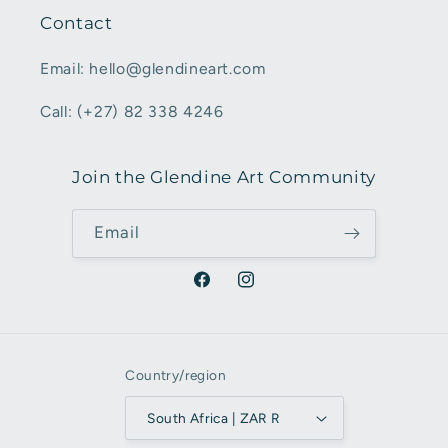
Contact
Email: hello@glendineart.com
Call: (+27) 82 338 4246
Join the Glendine Art Community
Email
Facebook
Instagram
Country/region
South Africa | ZAR R