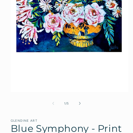
Open
media
1
of
1
/
5
in
modal
GLENDINE ART
Blue Symphony - Print