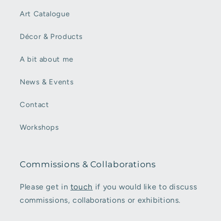
Art Catalogue
Décor & Products
A bit about me
News & Events
Contact
Workshops
Commissions & Collaborations
Please get in
touch
if you would like to discuss
commissions, collaborations or exhibitions.