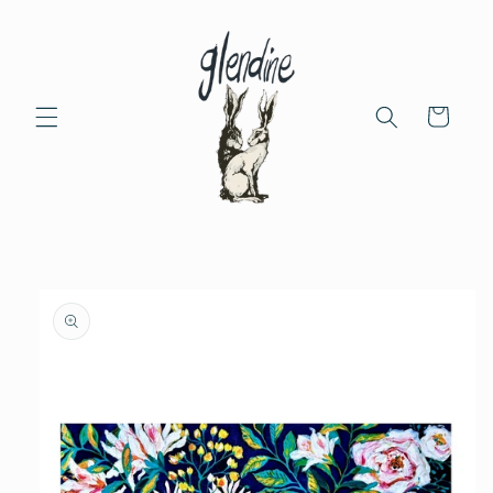
Skip to
content
Cart
Skip to
product
information