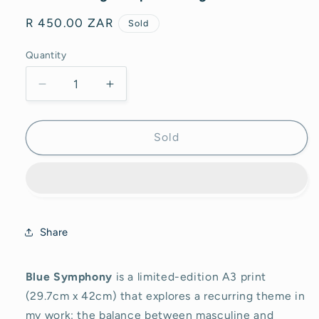
Regular
R 450.00 ZAR
Sold
price
Quantity
Decrease
Increase
quantity
quantity
for
for
Blue
Blue
Sold
Symphony
Symphony
-
-
Print
Print
Share
Blue Symphony
is a limited-edition A3 print
(29.7cm x 42cm) that explores a recurring theme in
my work: the balance between masculine and