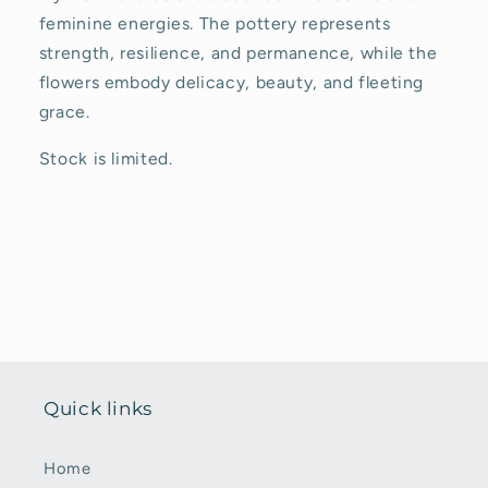
feminine energies. The pottery represents
strength, resilience, and permanence, while the
flowers embody delicacy, beauty, and fleeting
grace.
Stock is limited.
Quick links
Home