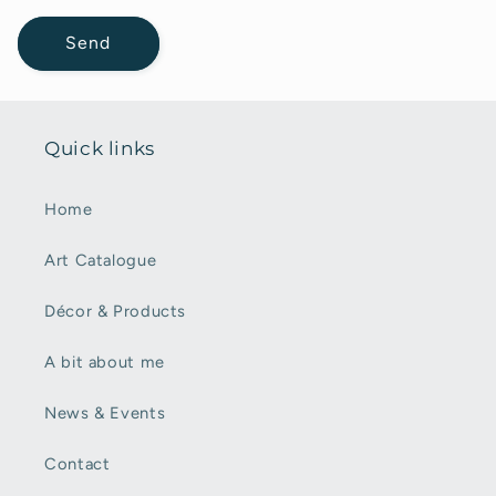
Send
Quick links
Home
Art Catalogue
Décor & Products
A bit about me
News & Events
Contact