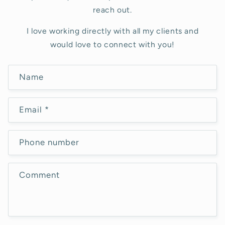
reach out.
I love working directly with all my clients and
would love to connect with you!
C
Name
o
n
Email
*
t
a
c
Phone number
t
f
Comment
o
r
m