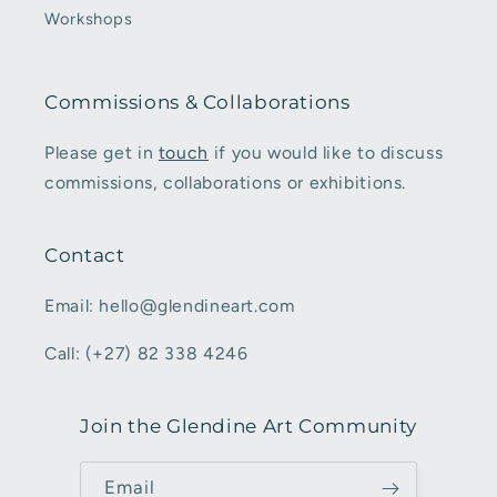
Workshops
Commissions & Collaborations
Please get in
touch
if you would like to discuss
commissions, collaborations or exhibitions.
Contact
Email: hello@glendineart.com
Call: (+27) 82 338 4246
Join the Glendine Art Community
Email