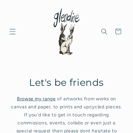
Skip to
content
Cart
Let's be friends
Browse my range
of artworks from works on
canvas and paper, to prints and upcycled pieces.
If you'd like to get in touch regarding
commissions, events, collabs or even just a
special request then please dont hesitate to