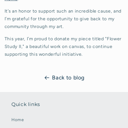
It’s an honor to support such an incredible cause, and
I’m grateful for the opportunity to give back to my
community through my art.
This year, I’m proud to donate my piece titled "Flower
Study II," a beautiful work on canvas, to continue
supporting this wonderful initiative.
Back to blog
Quick links
Home