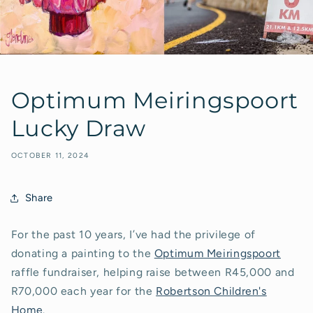
Optimum Meiringspoort
Lucky Draw
OCTOBER 11, 2024
Share
For the past 10 years, I’ve had the privilege of
donating a painting to the
Optimum Meiringspoort
raffle fundraiser, helping raise between R45,000 and
R70,000 each year for the
Robertson Children's
Home
.