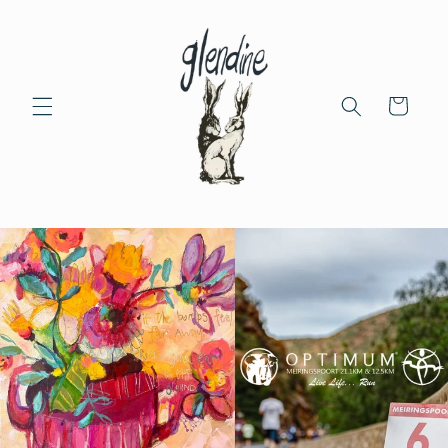
Skip to
content
Cart