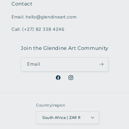
Contact
Email: hello@glendineart.com
Call: (+27) 82 338 4246
Join the Glendine Art Community
Email
Facebook
Instagram
Country/region
South Africa | ZAR R