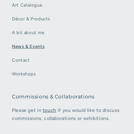
Art Catalogue
Décor & Products
A bit about me
News & Events
Contact
Workshops
Commissions & Collaborations
Please get in
touch
if you would like to discuss
commissions, collaborations or exhibitions.