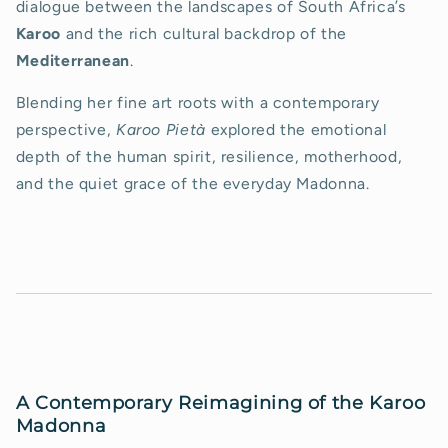
dialogue between the landscapes of South Africa’s
Karoo
and the rich cultural backdrop of the
Mediterranean
.
Blending her fine art roots with a contemporary
perspective,
Karoo Pietà
explored the emotional
depth of the human spirit, resilience, motherhood,
and the quiet grace of the everyday Madonna.
A Contemporary Reimagining of the Karoo
Madonna