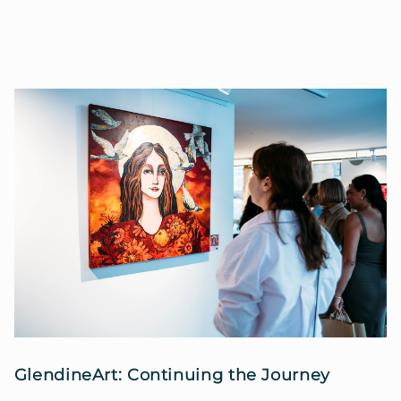
GlendineArt: Continuing the Journey