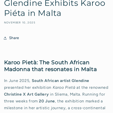
Glendine Exhibits Karoo
Piéta in Malta
NOVEMBER 10, 2025
Share
Karoo Pietà: The South African
Madonna that resonates in Malta
In June 2025,
South African artist Glendine
presented her exhibition
Karoo Pietà
at the renowned
Christine X Art Gallery
in Sliema, Malta. Running for
three weeks from
20 June
, the exhibition marked a
milestone in her artistic journey, a cross-continental