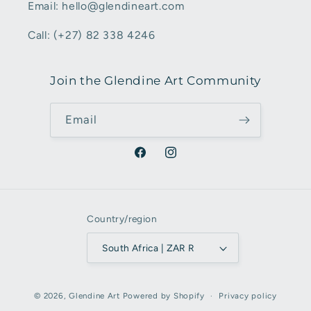
Email: hello@glendineart.com
Call: (+27) 82 338 4246
Join the Glendine Art Community
Email
Facebook
Instagram
Country/region
South Africa | ZAR R
Payment
© 2026,
Glendine Art
Powered by Shopify
Privacy policy
methods