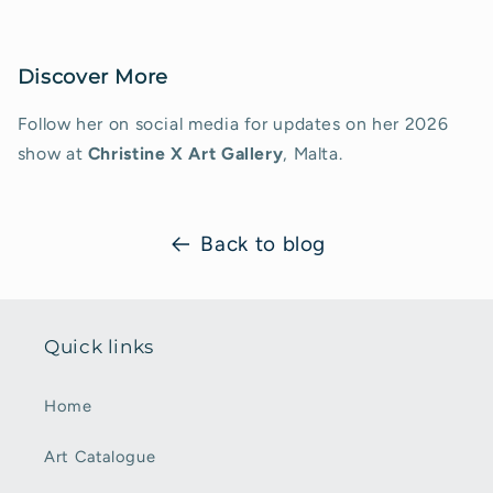
Discover More
Follow her on social media for updates on her 2026
show at
Christine X Art Gallery
, Malta.
Back to blog
Quick links
Home
Art Catalogue