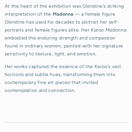
At the heart of the exhibition was Glendine’s striking
interpretation of the
Madonna
— a female figure
Glendine has used for decades to portrait her self-
portraits and female figures alike. Her
Karoo Madonna
embodied the enduring strength and compassion
found in ordinary women, painted with her signature
sensitivity to texture, light, and emotion.
Her works captured the essence of the Karoo’s vast
horizons and subtle hues, transforming them into
contemporary fine art pieces that invited
contemplation and connection.