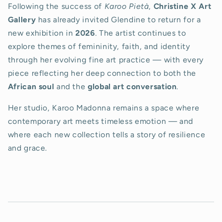
Following the success of
Karoo Pietà
,
Christine X Art
Gallery
has already invited Glendine to return for a
new exhibition in
2026
. The artist continues to
explore themes of femininity, faith, and identity
through her evolving fine art practice — with every
piece reflecting her deep connection to both the
African soul
and the
global art conversation
.
Her studio, Karoo Madonna remains a space where
contemporary art meets timeless emotion — and
where each new collection tells a story of resilience
and grace.