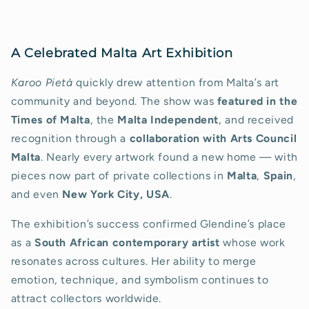
A Celebrated Malta Art Exhibition
Karoo Pietà
quickly drew attention from Malta’s art
community and beyond. The show was
featured in the
Times of Malta
, the
Malta Independent
, and received
recognition through a
collaboration with Arts Council
Malta
. Nearly every artwork found a new home — with
pieces now part of private collections in
Malta
,
Spain
,
and even
New York City, USA
.
The exhibition’s success confirmed Glendine’s place
as a
South African contemporary artist
whose work
resonates across cultures. Her ability to merge
emotion, technique, and symbolism continues to
attract collectors worldwide.