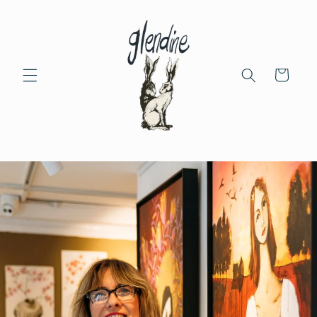
Skip to
content
Cart