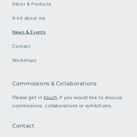
Décor & Products
A bit about me
News & Events
Contact
Workshops
Commissions & Collaborations
Please get in
touch
if you would like to discuss
commissions, collaborations or exhibitions.
Contact